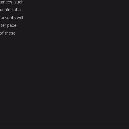
stances, such
unning at a
orkouts will
ster pace
 of these